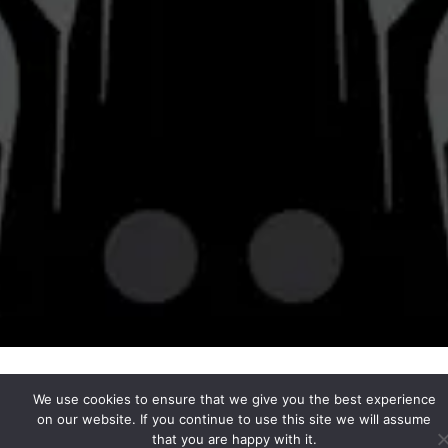
© 2026 Bravery Brewing
Privacy Policy
|
Accessibility
Powered by
Arryved
We use cookies to ensure that we give you the best experience
on our website. If you continue to use this site we will assume
that you are happy with it.