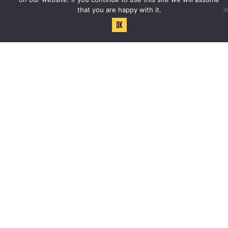
that you are happy with it.
Ok