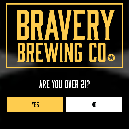
Are you over 21?
Yes
No