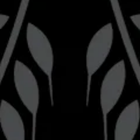
Follow us
Brewery
Bravery Brewing on Instagram
Bravery Brewing on Facebook
Pizza Kitchen
Bravery Brewing Pizza Kitchen on Instagram
Be the first to know
Join our newsletter for the latest brewery news and updates.
Sign up