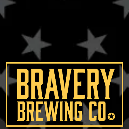
19.8°
HOPS
BRAVO
/
CENTENNIAL
YEASTS
WHITE LABS GERMAN LAGER
MALTS
CARAFA III
/
CARAMEL MALT
/
MUNICH
/
PILSNER MALT
AGING METHOD
BOURBON BARREL
OTHER INGREDIENTS