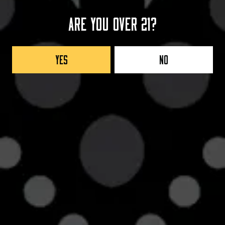
Are you over 21?
COLUMBIAN COFFEE BEAN
COLLABORATORS
Yes
No
CORVO COFFEE
Back to all beers
Taproom