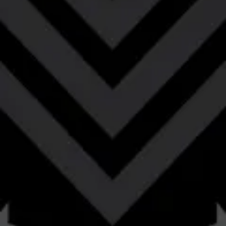
to an ale that received prolonged aging in bourbon
barrels.
STYLE
BARREL-AGED
/
BOURBON BARREL-AGED BARLEYWINE
FLAVOR PROFILE
BOURBON
/
CARAMEL
/
CHOCOLATE
/
COFFEE
/
MALTY
/
OAK
/
TOFFEE
ABV
11.58%
AVAILABILITY
SEASONAL
OG