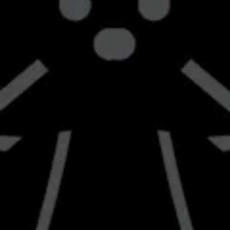
42705 8th Street West
Lancaster, CA 93534
Get Directions
1 (661) 951-4677
info@braverybrewing.com
Monday
2:00pm – 9:00pm
Tuesday
2:00pm – 9:00pm
Wednesday
2:00pm – 10:00pm
Today
12:00pm – 10:00pm
Friday
12:00pm – 10:00pm
Saturday
12:00pm – 10:00pm
Sunday
12:00pm – 8:00pm
Send us a message
Join the team
Carry Our Beer