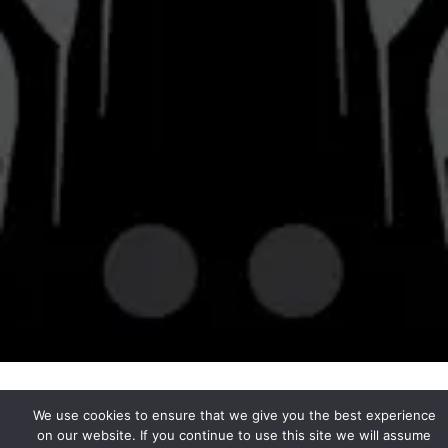
© 2026 Bravery Brewing
Privacy Policy
|
Accessibility
Powered by
Arryved
We use cookies to ensure that we give you the best experience
on our website. If you continue to use this site we will assume