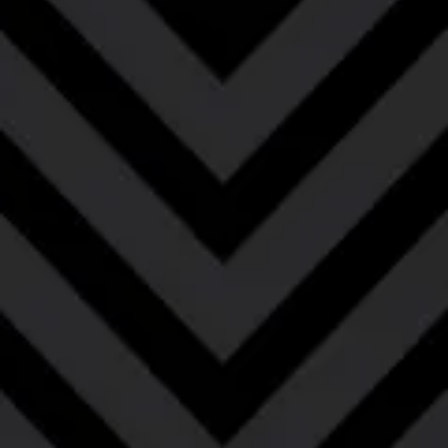
El Gigante
Bourbon Barrel-Aged Barleywine with Cacao
and Coffee
This Bourbon Barrel-Aged Barleywine with Coffee
and Cacao is all about blending big, bold yet
complementary flavors. The rich, caramel and toffee
laden flavors of the barleywine are enhanced by the
burnt sugar, vanilla, bourbon and oakiness of the
barrel. The addition of coffee and cacao further
enhances these rich flavors while adding a roundness