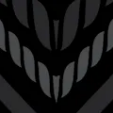
Toggle the navigation menu