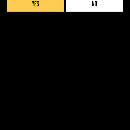
Yes
No