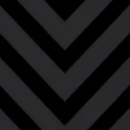
Smoking Gun – Bourbon
Barrel-Aged
Bourbon Barrel-Aged Imperial Rye Smoked
Porter
Say hello to our little friend with this bourbon barrel-
aged rye smoked porter. Careful aging in bourbon
barrels balance the peppery rye & sweet smokiness
of this imperial porter. Aromas of dark chocolate,