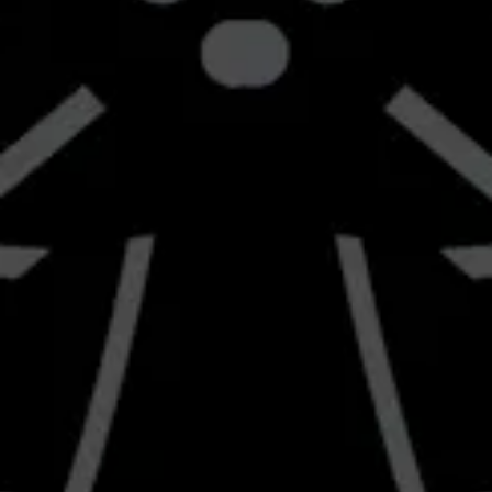
Get Directions
1 (661) 951-4677
info@braverybrewing.com
Monday
2:00pm – 9:00pm
Tuesday
2:00pm – 9:00pm
Wednesday
2:00pm – 10:00pm
Thursday
12:00pm – 10:00pm
Today
12:00pm – 10:00pm
Saturday
12:00pm – 10:00pm
Sunday
12:00pm – 8:00pm
Send us a message
Join the team
Carry Our Beer
Follow us