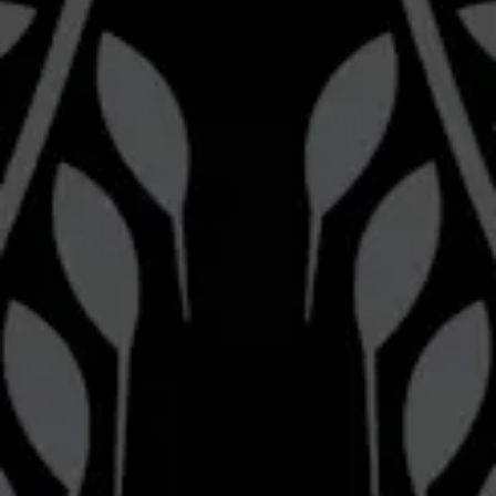
Brewery
Bravery Brewing on Instagram
Bravery Brewing on Facebook
Pizza Kitchen
Bravery Brewing Pizza Kitchen on Instagram
Be the first to know
Join our newsletter for the latest brewery news and updates.
Sign up