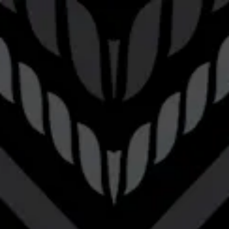
Toggle the navigation menu