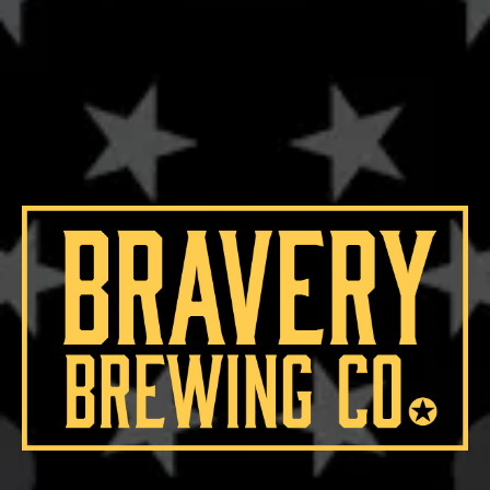
IBU
59
OG
20.9°
HOPS
BRAVO
/
EAST KENT GOLDINGS
YEASTS
WHITE LABS CALIFORNIA ALE
MALTS
2-ROW
/
BLACK MALT
/
CARAMEL MALT
/
CHERRYWOOD SMOKED MALT
/
MUNICH
/
ROASTED BARLEY
/
RYE MALT