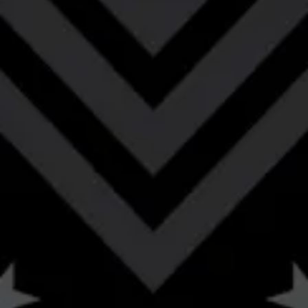
burnt sugar, & subtle smoke lead to rich oak,
caramel, vanilla, cacao & subtle spice.
STYLE
BARREL-AGED
/
BOURBON BARREL-AGED IMPERIAL RYE PORTER
FLAVOR PROFILE
BOURBON
/
CARAMEL
/
CHOCOLATE
/
COFFEE
/
EARTHY
/
MALTY
/
OAK
/
SMOKY
/
VANILLA
ABV
11.2%
AVAILABILITY
OCCASIONAL