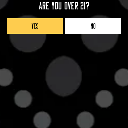
Are you over 21?
AGING METHOD
BOURBON BARREL
Yes
No
Back to all beers
Taproom
42705 8th Street West
Lancaster, CA 93534