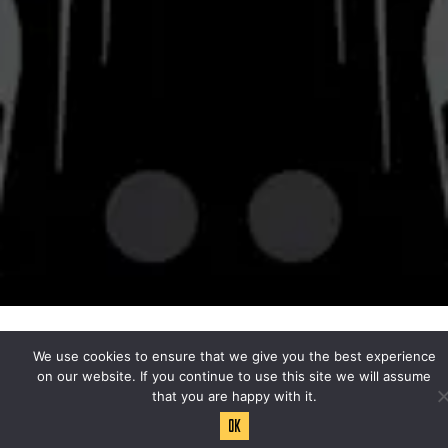
© 2026 Bravery Brewing
Privacy Policy
|
Accessibility
Powered by
Arryved
We use cookies to ensure that we give you the best experience
on our website. If you continue to use this site we will assume
that you are happy with it.
Ok